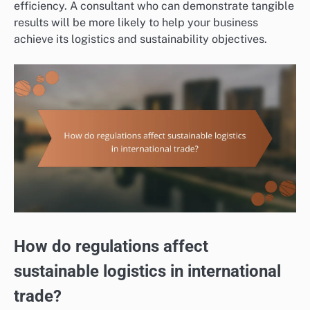
efficiency. A consultant who can demonstrate tangible
results will be more likely to help your business
achieve its logistics and sustainability objectives.
How do regulations affect
sustainable logistics in international
trade?