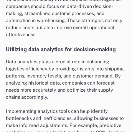
companies should focus on data-driven decision-
making, streamlined customs processes, and
automation in warehousing. These strategies not only
reduce costs but also improve overall operational
effectiveness.
Utilizing data analytics for decision-making
Data analytics plays a crucial role in enhancing
logistics efficiency by providing insights into shipping
patterns, inventory levels, and customer demand. By
analyzing historical data, companies can forecast
needs more accurately and optimize their supply
chains accordingly.
Implementing analytics tools can help identify
bottlenecks and inefficiencies, allowing businesses to
make informed adjustments. For example, predictive