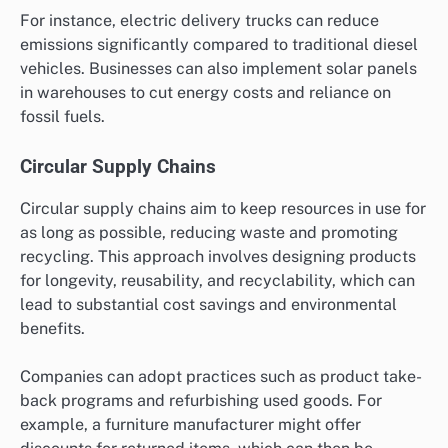
For instance, electric delivery trucks can reduce
emissions significantly compared to traditional diesel
vehicles. Businesses can also implement solar panels
in warehouses to cut energy costs and reliance on
fossil fuels.
Circular Supply Chains
Circular supply chains aim to keep resources in use for
as long as possible, reducing waste and promoting
recycling. This approach involves designing products
for longevity, reusability, and recyclability, which can
lead to substantial cost savings and environmental
benefits.
Companies can adopt practices such as product take-
back programs and refurbishing used goods. For
example, a furniture manufacturer might offer