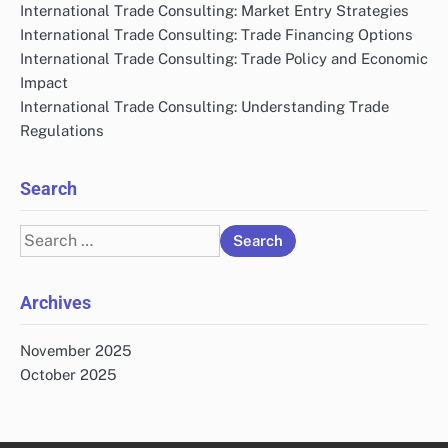
International Trade Consulting: Market Entry Strategies
International Trade Consulting: Trade Financing Options
International Trade Consulting: Trade Policy and Economic
Impact
International Trade Consulting: Understanding Trade
Regulations
Search
Search
for:
Archives
November 2025
October 2025