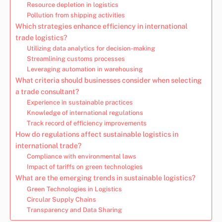
Resource depletion in logistics
Pollution from shipping activities
Which strategies enhance efficiency in international
trade logistics?
Utilizing data analytics for decision-making
Streamlining customs processes
Leveraging automation in warehousing
What criteria should businesses consider when selecting
a trade consultant?
Experience in sustainable practices
Knowledge of international regulations
Track record of efficiency improvements
How do regulations affect sustainable logistics in
international trade?
Compliance with environmental laws
Impact of tariffs on green technologies
What are the emerging trends in sustainable logistics?
Green Technologies in Logistics
Circular Supply Chains
Transparency and Data Sharing