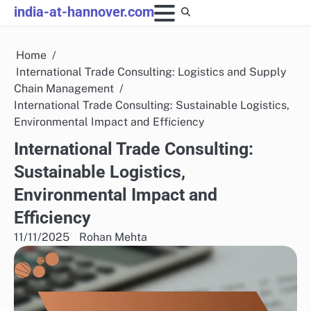
Skip
india-at-hannover.com
to
content
Home
International Trade Consulting: Logistics and Supply
Chain Management
International Trade Consulting: Sustainable Logistics,
Environmental Impact and Efficiency
International Trade Consulting:
Sustainable Logistics,
Environmental Impact and
Efficiency
11/11/2025
Rohan Mehta