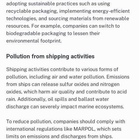
adopting sustainable practices such as using
recyclable packaging, implementing energy-efficient
technologies, and sourcing materials from renewable
resources. For example, companies can switch to
biodegradable packaging to lessen their
environmental footprint.
Pollution from shipping activities
Shipping activities contribute to various forms of
pollution, including air and water pollution. Emissions
from ships can release sulfur oxides and nitrogen
oxides, which harm air quality and contribute to acid
rain. Additionally, oil spills and ballast water
discharge can severely impact marine ecosystems.
To reduce pollution, companies should comply with
international regulations like MARPOL, which sets
limits on emissions and discharges from ships.