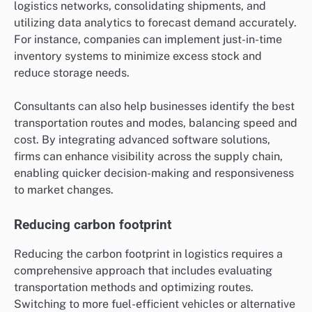
logistics networks, consolidating shipments, and
utilizing data analytics to forecast demand accurately.
For instance, companies can implement just-in-time
inventory systems to minimize excess stock and
reduce storage needs.
Consultants can also help businesses identify the best
transportation routes and modes, balancing speed and
cost. By integrating advanced software solutions,
firms can enhance visibility across the supply chain,
enabling quicker decision-making and responsiveness
to market changes.
Reducing carbon footprint
Reducing the carbon footprint in logistics requires a
comprehensive approach that includes evaluating
transportation methods and optimizing routes.
Switching to more fuel-efficient vehicles or alternative