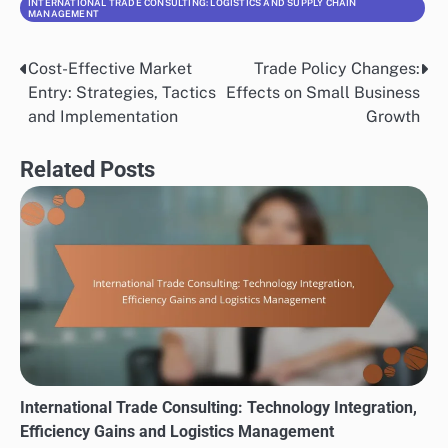
INTERNATIONAL TRADE CONSULTING: LOGISTICS AND SUPPLY CHAIN
MANAGEMENT
Cost-Effective Market
Trade Policy Changes:
Post
Entry: Strategies, Tactics
Effects on Small Business
navigation
and Implementation
Growth
Related Posts
International Trade Consulting: Technology Integration,
Efficiency Gains and Logistics Management