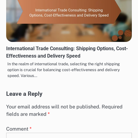
International Trade Consulting: Shipping Options, Cost-
Effectiveness and Delivery Speed
In the realm of international trade, selecting the right shipping
option is crucial for balancing cost-effectiveness and delivery
speed. Various…
Leave a Reply
Your email address will not be published.
Required
fields are marked
*
Comment
*