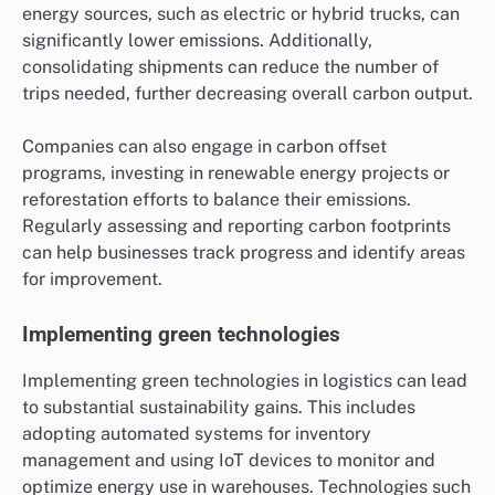
energy sources, such as electric or hybrid trucks, can
significantly lower emissions. Additionally,
consolidating shipments can reduce the number of
trips needed, further decreasing overall carbon output.
Companies can also engage in carbon offset
programs, investing in renewable energy projects or
reforestation efforts to balance their emissions.
Regularly assessing and reporting carbon footprints
can help businesses track progress and identify areas
for improvement.
Implementing green technologies
Implementing green technologies in logistics can lead
to substantial sustainability gains. This includes
adopting automated systems for inventory
management and using IoT devices to monitor and
optimize energy use in warehouses. Technologies such