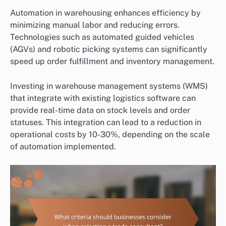
Automation in warehousing enhances efficiency by
minimizing manual labor and reducing errors.
Technologies such as automated guided vehicles
(AGVs) and robotic picking systems can significantly
speed up order fulfillment and inventory management.
Investing in warehouse management systems (WMS)
that integrate with existing logistics software can
provide real-time data on stock levels and order
statuses. This integration can lead to a reduction in
operational costs by 10-30%, depending on the scale
of automation implemented.