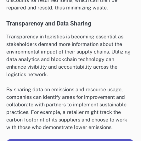
discounts for returned items, which can then be
repaired and resold, thus minimizing waste.
Transparency and Data Sharing
Transparency in logistics is becoming essential as
stakeholders demand more information about the
environmental impact of their supply chains. Utilizing
data analytics and blockchain technology can
enhance visibility and accountability across the
logistics network.
By sharing data on emissions and resource usage,
companies can identify areas for improvement and
collaborate with partners to implement sustainable
practices. For example, a retailer might track the
carbon footprint of its suppliers and choose to work
with those who demonstrate lower emissions.