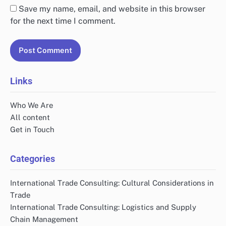
Save my name, email, and website in this browser
for the next time I comment.
Links
Who We Are
All content
Get in Touch
Categories
International Trade Consulting: Cultural Considerations in
Trade
International Trade Consulting: Logistics and Supply
Chain Management