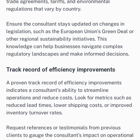
trade agreements, tariffs, and environmental
regulations that vary by country.
Ensure the consultant stays updated on changes in
legislation, such as the European Union’s Green Deal or
other regional sustainability initiatives. This
knowledge can help businesses navigate complex
regulatory landscapes and make informed decisions.
Track record of efficiency improvements
A proven track record of efficiency improvements
indicates a consultant’s ability to streamline
operations and reduce costs. Look for metrics such as
reduced lead times, lower shipping costs, or improved
inventory turnover rates.
Request references or testimonials from previous
clients to gauge the consultant’s impact on operational