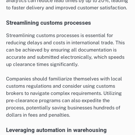
analytics can reduce lead times by up to 20%, leading
to faster delivery and improved customer satisfaction.
Streamlining customs processes
Streamlining customs processes is essential for
reducing delays and costs in international trade. This
can be achieved by ensuring all documentation is
accurate and submitted electronically, which speeds
up clearance times significantly.
Companies should familiarize themselves with local
customs regulations and consider using customs
brokers to navigate complex requirements. Utilizing
pre-clearance programs can also expedite the
process, potentially saving businesses hundreds of
dollars in fees and penalties.
Leveraging automation in warehousing