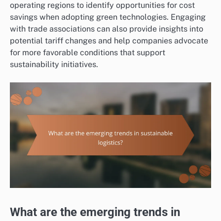
operating regions to identify opportunities for cost
savings when adopting green technologies. Engaging
with trade associations can also provide insights into
potential tariff changes and help companies advocate
for more favorable conditions that support
sustainability initiatives.
What are the emerging trends in