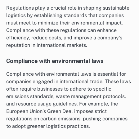
Regulations play a crucial role in shaping sustainable
logistics by establishing standards that companies
must meet to minimize their environmental impact.
Compliance with these regulations can enhance
efficiency, reduce costs, and improve a company’s
reputation in international markets.
Compliance with environmental laws
Compliance with environmental laws is essential for
companies engaged in international trade. These laws
often require businesses to adhere to specific
emissions standards, waste management protocols,
and resource usage guidelines. For example, the
European Union’s Green Deal imposes strict
regulations on carbon emissions, pushing companies
to adopt greener logistics practices.