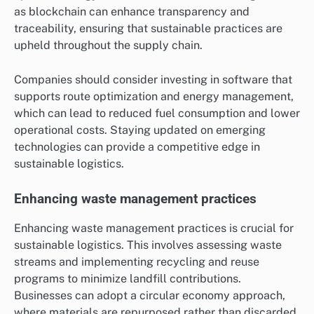
as blockchain can enhance transparency and
traceability, ensuring that sustainable practices are
upheld throughout the supply chain.
Companies should consider investing in software that
supports route optimization and energy management,
which can lead to reduced fuel consumption and lower
operational costs. Staying updated on emerging
technologies can provide a competitive edge in
sustainable logistics.
Enhancing waste management practices
Enhancing waste management practices is crucial for
sustainable logistics. This involves assessing waste
streams and implementing recycling and reuse
programs to minimize landfill contributions.
Businesses can adopt a circular economy approach,
where materials are repurposed rather than discarded,