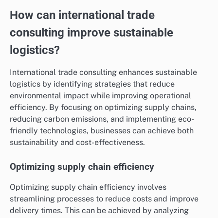
How can international trade
consulting improve sustainable
logistics?
International trade consulting enhances sustainable
logistics by identifying strategies that reduce
environmental impact while improving operational
efficiency. By focusing on optimizing supply chains,
reducing carbon emissions, and implementing eco-
friendly technologies, businesses can achieve both
sustainability and cost-effectiveness.
Optimizing supply chain efficiency
Optimizing supply chain efficiency involves
streamlining processes to reduce costs and improve
delivery times. This can be achieved by analyzing