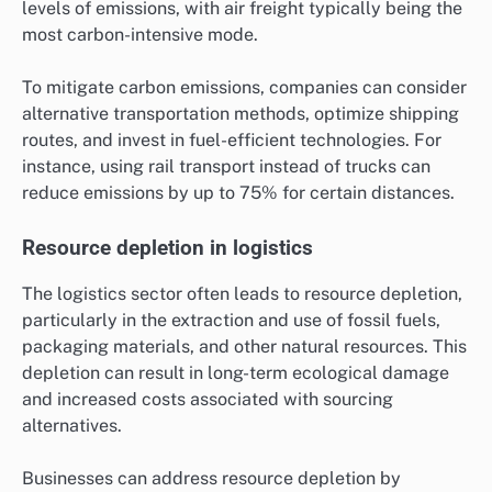
levels of emissions, with air freight typically being the
most carbon-intensive mode.
To mitigate carbon emissions, companies can consider
alternative transportation methods, optimize shipping
routes, and invest in fuel-efficient technologies. For
instance, using rail transport instead of trucks can
reduce emissions by up to 75% for certain distances.
Resource depletion in logistics
The logistics sector often leads to resource depletion,
particularly in the extraction and use of fossil fuels,
packaging materials, and other natural resources. This
depletion can result in long-term ecological damage
and increased costs associated with sourcing
alternatives.
Businesses can address resource depletion by