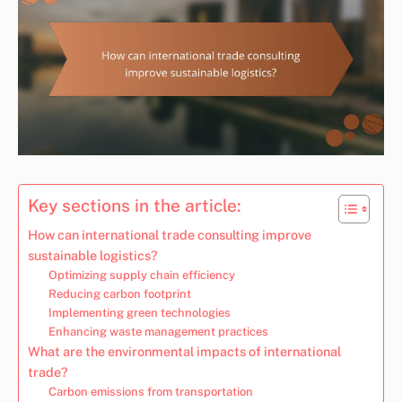
Key sections in the article:
How can international trade consulting improve
sustainable logistics?
Optimizing supply chain efficiency
Reducing carbon footprint
Implementing green technologies
Enhancing waste management practices
What are the environmental impacts of international
trade?
Carbon emissions from transportation