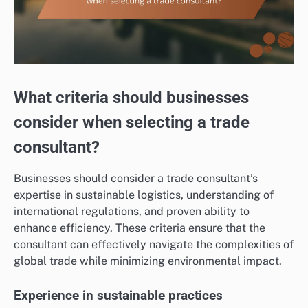
What criteria should businesses
consider when selecting a trade
consultant?
Businesses should consider a trade consultant’s
expertise in sustainable logistics, understanding of
international regulations, and proven ability to
enhance efficiency. These criteria ensure that the
consultant can effectively navigate the complexities of
global trade while minimizing environmental impact.
Experience in sustainable practices