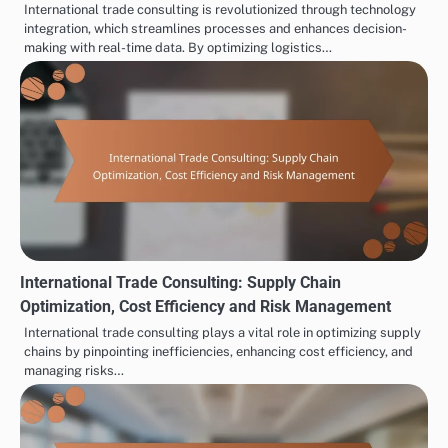
International trade consulting is revolutionized through technology
integration, which streamlines processes and enhances decision-
making with real-time data. By optimizing logistics…
International Trade Consulting: Supply Chain
Optimization, Cost Efficiency and Risk Management
International trade consulting plays a vital role in optimizing supply
chains by pinpointing inefficiencies, enhancing cost efficiency, and
managing risks…