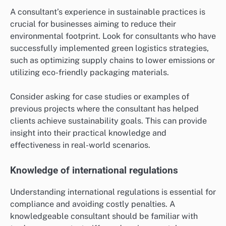
A consultant’s experience in sustainable practices is
crucial for businesses aiming to reduce their
environmental footprint. Look for consultants who have
successfully implemented green logistics strategies,
such as optimizing supply chains to lower emissions or
utilizing eco-friendly packaging materials.
Consider asking for case studies or examples of
previous projects where the consultant has helped
clients achieve sustainability goals. This can provide
insight into their practical knowledge and
effectiveness in real-world scenarios.
Knowledge of international regulations
Understanding international regulations is essential for
compliance and avoiding costly penalties. A
knowledgeable consultant should be familiar with