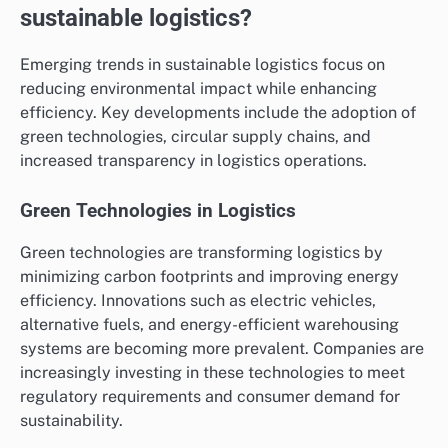
sustainable logistics?
Emerging trends in sustainable logistics focus on
reducing environmental impact while enhancing
efficiency. Key developments include the adoption of
green technologies, circular supply chains, and
increased transparency in logistics operations.
Green Technologies in Logistics
Green technologies are transforming logistics by
minimizing carbon footprints and improving energy
efficiency. Innovations such as electric vehicles,
alternative fuels, and energy-efficient warehousing
systems are becoming more prevalent. Companies are
increasingly investing in these technologies to meet
regulatory requirements and consumer demand for
sustainability.