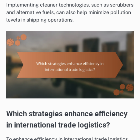
Implementing cleaner technologies, such as scrubbers
and alternative fuels, can also help minimize pollution
levels in shipping operations.
Which strategies enhance efficiency
in international trade logistics?
To enhance efficiency in international trade logistics,