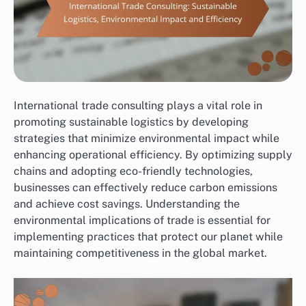
International trade consulting plays a vital role in
promoting sustainable logistics by developing
strategies that minimize environmental impact while
enhancing operational efficiency. By optimizing supply
chains and adopting eco-friendly technologies,
businesses can effectively reduce carbon emissions
and achieve cost savings. Understanding the
environmental implications of trade is essential for
implementing practices that protect our planet while
maintaining competitiveness in the global market.