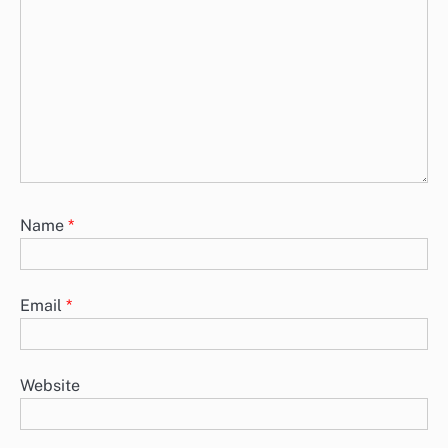
Name
*
Email
*
Website