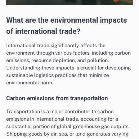
What are the environmental impacts
of international trade?
International trade significantly affects the
environment through various factors, including carbon
emissions, resource depletion, and pollution.
Understanding these impacts is crucial for developing
sustainable logistics practices that minimize
environmental harm.
Carbon emissions from transportation
Transportation is a major contributor to carbon
emissions in international trade, accounting for a
substantial portion of global greenhouse gas outputs.
Shipping goods by air, sea, or land generates varying