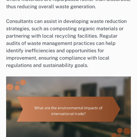
thus reducing overall waste generation.
Consultants can assist in developing waste reduction
strategies, such as composting organic materials or
partnering with local recycling facilities. Regular
audits of waste management practices can help
identify inefficiencies and opportunities for
improvement, ensuring compliance with local
regulations and sustainability goals.