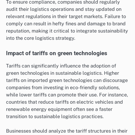
To ensure compliance, companies should regularly
audit their logistics operations and stay updated on
relevant regulations in their target markets. Failure to
comply can result in hefty fines and damage to brand
reputation, making it critical to integrate sustainability
into the core logistics strategy.
Impact of tariffs on green technologies
Tariffs can significantly influence the adoption of
green technologies in sustainable logistics. Higher
tariffs on imported green technologies can discourage
companies from investing in eco-friendly solutions,
while lower tariffs can promote their use. For instance,
countries that reduce tariffs on electric vehicles and
renewable energy equipment often see a faster
transition to sustainable logistics practices.
Businesses should analyze the tariff structures in their