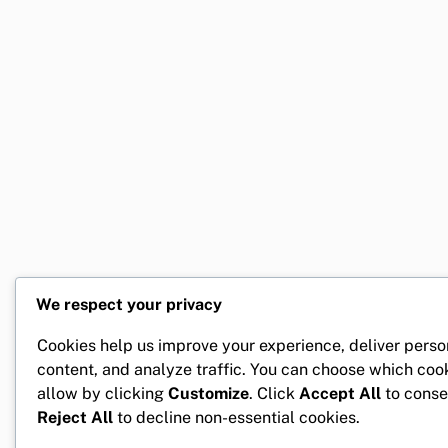
We respect your privacy
Cookies help us improve your experience, deliver perso
content, and analyze traffic. You can choose which coo
allow by clicking
Customize
. Click
Accept All
to conse
Reject All
to decline non-essential cookies.