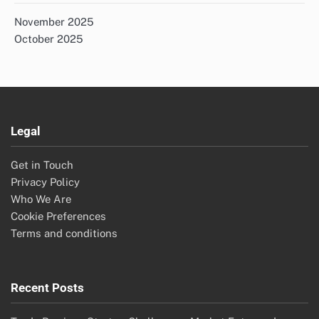
November 2025
October 2025
Legal
Get in Touch
Privacy Policy
Who We Are
Cookie Preferences
Terms and conditions
Recent Posts