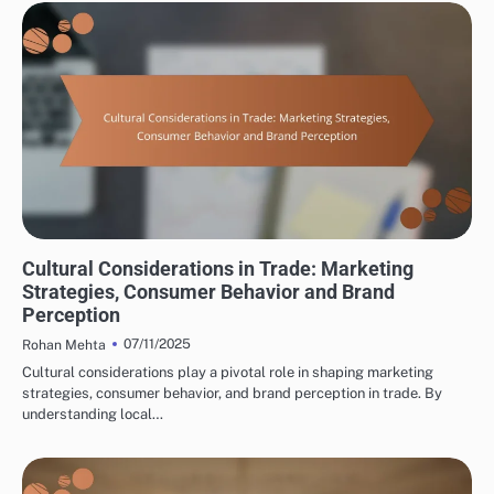
INTERNATIONAL TRADE CONSULTING: CULTURAL CONSIDERATIONS IN TRADE
Cultural Considerations in Trade: Marketing
Strategies, Consumer Behavior and Brand
Perception
07/11/2025
Rohan Mehta
Cultural considerations play a pivotal role in shaping marketing
strategies, consumer behavior, and brand perception in trade. By
understanding local…