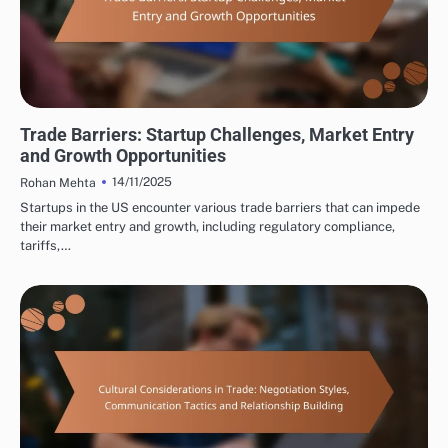
INTERNATIONAL TRADE CONSULTING: UNDERSTANDING TRADE REGULATIONS
Trade Barriers: Startup Challenges, Market Entry
and Growth Opportunities
14/11/2025
Rohan Mehta
Startups in the US encounter various trade barriers that can impede
their market entry and growth, including regulatory compliance,
tariffs,…