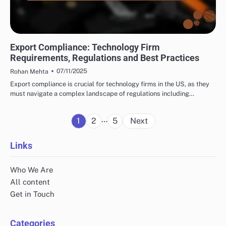
INTERNATIONAL TRADE CONSULTING: UNDERSTANDING TRADE REGULATIONS
Export Compliance: Technology Firm
Requirements, Regulations and Best Practices
07/11/2025
Rohan Mehta
Export compliance is crucial for technology firms in the US, as they
must navigate a complex landscape of regulations including…
Posts
…
1
2
5
Next
pagination
Links
Who We Are
All content
Get in Touch
Categories