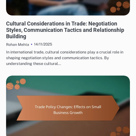
INTERNATIONAL TRADE CONSULTING: CULTURAL CONSIDERATIONS IN TRADE
Cultural Considerations in Trade: Negotiation
Styles, Communication Tactics and Relationship
Building
14/11/2025
Rohan Mehta
In international trade, cultural considerations play a crucial role in
shaping negotiation styles and communication tactics. By
understanding these cultural…