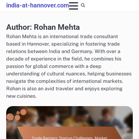
Skip
india-at-hannover.com
to
content
Author:
Rohan Mehta
Rohan Mehta is an international trade consultant
based in Hannover, specializing in fostering trade
relations between India and Germany. With over a
decade of experience in the field, he combines his
passion for global commerce with a deep
understanding of cultural nuances, helping businesses
navigate the complexities of international markets.
Rohan is also an avid traveler and enjoys exploring
new cuisines.