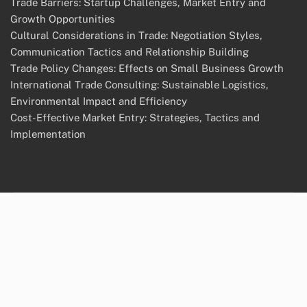
Trade Barriers: Startup Challenges, Market Entry and
Growth Opportunities
Cultural Considerations in Trade: Negotiation Styles,
Communication Tactics and Relationship Building
Trade Policy Changes: Effects on Small Business Growth
International Trade Consulting: Sustainable Logistics,
Environmental Impact and Efficiency
Cost-Effective Market Entry: Strategies, Tactics and
Implementation