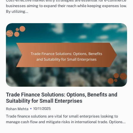
Cost-effective market entry strategies are essential for e-commerce
businesses aiming to expand their reach while keeping expenses low.
By utilizing…
INTERNATIONAL TRADE CONSULTING: TRADE FINANCING OPTIONS
Trade Finance Solutions: Options, Benefits and
Suitability for Small Enterprises
10/11/2025
Rohan Mehta
Trade finance solutions are vital for small enterprises looking to
manage cash flow and mitigate risks in international trade. Options…