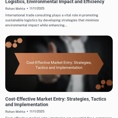
Logistics, Environmental Impact and Efficiency
11/11/2025
Rohan Mehta
International trade consulting plays a vital role in promoting
sustainable logistics by developing strategies that minimize
environmental impact while enhancing…
INTERNATIONAL TRADE CONSULTING: MARKET ENTRY STRATEGIES
Cost-Effective Market Entry: Strategies, Tactics
and Implementation
11/11/2025
Rohan Mehta