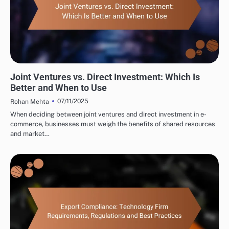
INTERNATIONAL TRADE CONSULTING: MARKET ENTRY STRATEGIES
Joint Ventures vs. Direct Investment: Which Is
Better and When to Use
07/11/2025
Rohan Mehta
When deciding between joint ventures and direct investment in e-
commerce, businesses must weigh the benefits of shared resources
and market…