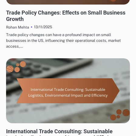
INTERNATIONAL TRADE CONSULTING: TRADE POLICY AND ECONOMIC IMPACT
Trade Policy Changes: Effects on Small Business
Growth
13/11/2025
Rohan Mehta
Trade policy changes can have a profound impact on small
businesses in the US, influencing their operational costs, market
access,…
INTERNATIONAL TRADE CONSULTING: LOGISTICS AND SUPPLY CHAIN
MANAGEMENT
International Trade Consulting: Sustainable