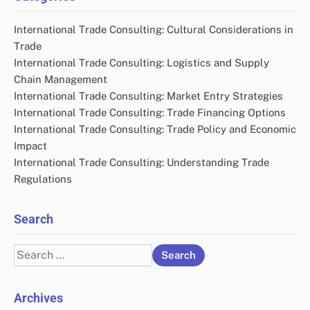
International Trade Consulting: Cultural Considerations in
Trade
International Trade Consulting: Logistics and Supply
Chain Management
International Trade Consulting: Market Entry Strategies
International Trade Consulting: Trade Financing Options
International Trade Consulting: Trade Policy and Economic
Impact
International Trade Consulting: Understanding Trade
Regulations
Search
Search
for:
Archives