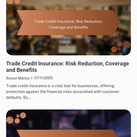
INTERNATIONAL TRADE CONSULTING: TRADE FINANCING OPTIONS
Trade Credit Insurance: Risk Reduction, Coverage
and Benefits
07/11/2025
Rohan Mehta
Trade credit insurance is a vital tool for businesses, offering
protection against the financial risks associated with customer
defaults. By…