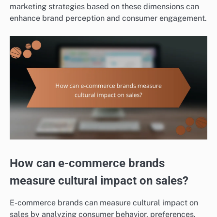
marketing strategies based on these dimensions can
enhance brand perception and consumer engagement.
How can e-commerce brands
measure cultural impact on sales?
E-commerce brands can measure cultural impact on
sales by analyzing consumer behavior, preferences,