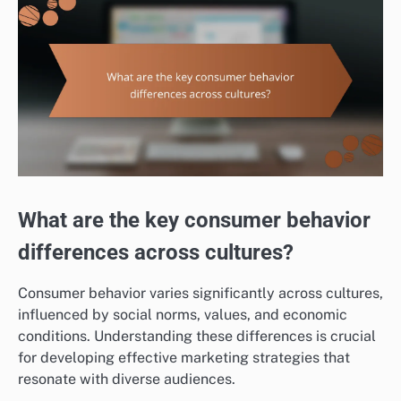
What are the key consumer behavior
differences across cultures?
Consumer behavior varies significantly across cultures,
influenced by social norms, values, and economic
conditions. Understanding these differences is crucial
for developing effective marketing strategies that
resonate with diverse audiences.