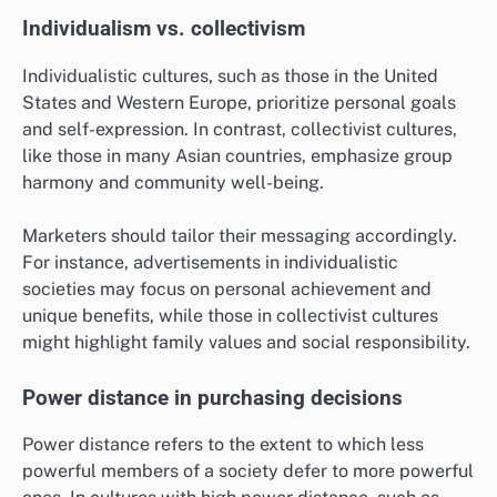
Individualism vs. collectivism
Individualistic cultures, such as those in the United
States and Western Europe, prioritize personal goals
and self-expression. In contrast, collectivist cultures,
like those in many Asian countries, emphasize group
harmony and community well-being.
Marketers should tailor their messaging accordingly.
For instance, advertisements in individualistic
societies may focus on personal achievement and
unique benefits, while those in collectivist cultures
might highlight family values and social responsibility.
Power distance in purchasing decisions
Power distance refers to the extent to which less
powerful members of a society defer to more powerful