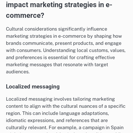
impact marketing strategies in e-
commerce?
Cultural considerations significantly influence
marketing strategies in e-commerce by shaping how
brands communicate, present products, and engage
with consumers. Understanding local customs, values,
and preferences is essential for crafting effective
marketing messages that resonate with target
audiences.
Localized messaging
Localized messaging involves tailoring marketing
content to align with the cultural nuances of a specific
region. This can include language adaptations,
idiomatic expressions, and references that are
culturally relevant. For example, a campaign in Spain