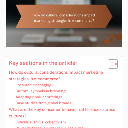
Key sections in the article:
How do cultural considerations impact marketing
strategies in e-commerce?
Localized messaging
Cultural symbols in branding
Adapting product offerings
Case studies from global brands
What are the key consumer behavior differences across
cultures?
Individualism vs. collectivism