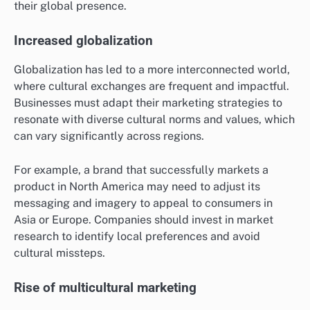
their global presence.
Increased globalization
Globalization has led to a more interconnected world,
where cultural exchanges are frequent and impactful.
Businesses must adapt their marketing strategies to
resonate with diverse cultural norms and values, which
can vary significantly across regions.
For example, a brand that successfully markets a
product in North America may need to adjust its
messaging and imagery to appeal to consumers in
Asia or Europe. Companies should invest in market
research to identify local preferences and avoid
cultural missteps.
Rise of multicultural marketing