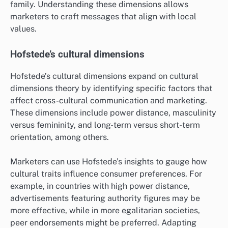
family. Understanding these dimensions allows
marketers to craft messages that align with local
values.
Hofstede’s cultural dimensions
Hofstede’s cultural dimensions expand on cultural
dimensions theory by identifying specific factors that
affect cross-cultural communication and marketing.
These dimensions include power distance, masculinity
versus femininity, and long-term versus short-term
orientation, among others.
Marketers can use Hofstede’s insights to gauge how
cultural traits influence consumer preferences. For
example, in countries with high power distance,
advertisements featuring authority figures may be
more effective, while in more egalitarian societies,
peer endorsements might be preferred. Adapting