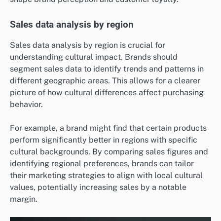
Sales data analysis by region
Sales data analysis by region is crucial for
understanding cultural impact. Brands should
segment sales data to identify trends and patterns in
different geographic areas. This allows for a clearer
picture of how cultural differences affect purchasing
behavior.
For example, a brand might find that certain products
perform significantly better in regions with specific
cultural backgrounds. By comparing sales figures and
identifying regional preferences, brands can tailor
their marketing strategies to align with local cultural
values, potentially increasing sales by a notable
margin.