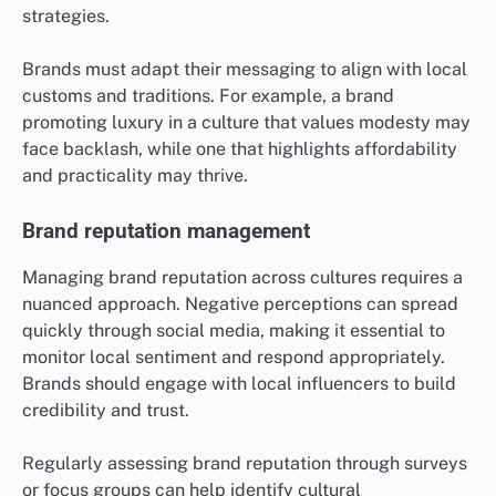
strategies.
Brands must adapt their messaging to align with local
customs and traditions. For example, a brand
promoting luxury in a culture that values modesty may
face backlash, while one that highlights affordability
and practicality may thrive.
Brand reputation management
Managing brand reputation across cultures requires a
nuanced approach. Negative perceptions can spread
quickly through social media, making it essential to
monitor local sentiment and respond appropriately.
Brands should engage with local influencers to build
credibility and trust.
Regularly assessing brand reputation through surveys
or focus groups can help identify cultural