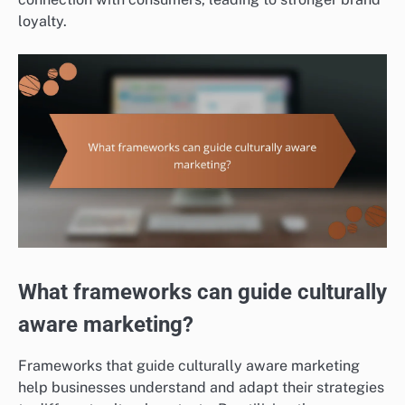
loyalty.
What frameworks can guide culturally
aware marketing?
Frameworks that guide culturally aware marketing
help businesses understand and adapt their strategies