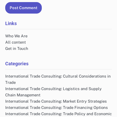
Links
Who We Are
All content
Get in Touch
Categories
International Trade Consulting: Cultural Considerations in
Trade
International Trade Consulting: Logistics and Supply
Chain Management
International Trade Consulting: Market Entry Strategies
International Trade Consulting: Trade Financing Options
International Trade Consulting: Trade Policy and Economic