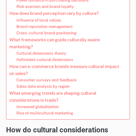
Power distance in purchasing decisions
Risk aversion and brand loyalty
How does brand perception vary by culture?
Influence of local values
Brand reputation management
Cross-cultural brand positioning
What frameworks can guide culturally aware
marketing?
Cultural dimensions theory
Hofstede’s cultural dimensions
How can e-commerce brands measure cultural impact
on sales?
Consumer surveys and feedback
Sales data analysis by region
What emerging trends are shaping cultural
considerations in trade?
Increased globalization
Rise of multicultural marketing
How do cultural considerations