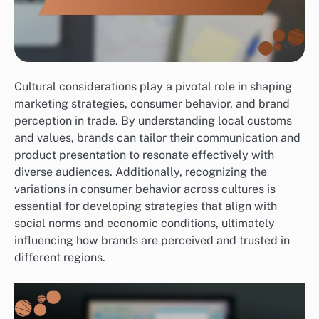
Cultural considerations play a pivotal role in shaping
marketing strategies, consumer behavior, and brand
perception in trade. By understanding local customs
and values, brands can tailor their communication and
product presentation to resonate effectively with
diverse audiences. Additionally, recognizing the
variations in consumer behavior across cultures is
essential for developing strategies that align with
social norms and economic conditions, ultimately
influencing how brands are perceived and trusted in
different regions.