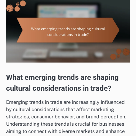
What emerging trends are shaping
cultural considerations in trade?
Emerging trends in trade are increasingly influenced
by cultural considerations that affect marketing
strategies, consumer behavior, and brand perception.
Understanding these trends is crucial for businesses
aiming to connect with diverse markets and enhance