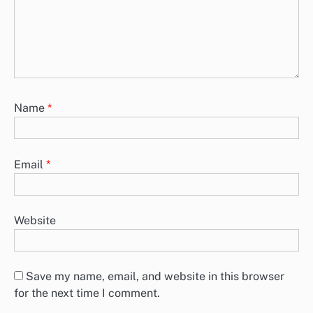
Name
*
Email
*
Website
Save my name, email, and website in this browser
for the next time I comment.