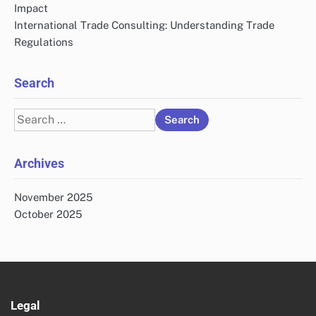
Impact
International Trade Consulting: Understanding Trade
Regulations
Search
Search
for:
Archives
November 2025
October 2025
Legal