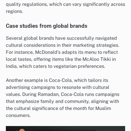
quality regulations, which can vary significantly across
regions.
Case studies from global brands
Several global brands have successfully navigated
cultural considerations in their marketing strategies.
For instance, McDonald’s adapts its menu to reflect
local tastes, offering items like the McAloo Tikki in
India, which caters to vegetarian preferences.
Another example is Coca-Cola, which tailors its
advertising campaigns to resonate with cultural
values. During Ramadan, Coca-Cola runs campaigns
that emphasize family and community, aligning with
the cultural significance of the month for Muslim
consumers.