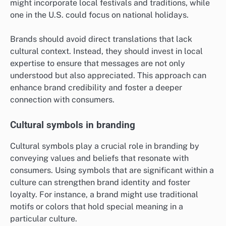
might incorporate local festivals and traditions, while
one in the U.S. could focus on national holidays.
Brands should avoid direct translations that lack
cultural context. Instead, they should invest in local
expertise to ensure that messages are not only
understood but also appreciated. This approach can
enhance brand credibility and foster a deeper
connection with consumers.
Cultural symbols in branding
Cultural symbols play a crucial role in branding by
conveying values and beliefs that resonate with
consumers. Using symbols that are significant within a
culture can strengthen brand identity and foster
loyalty. For instance, a brand might use traditional
motifs or colors that hold special meaning in a
particular culture.