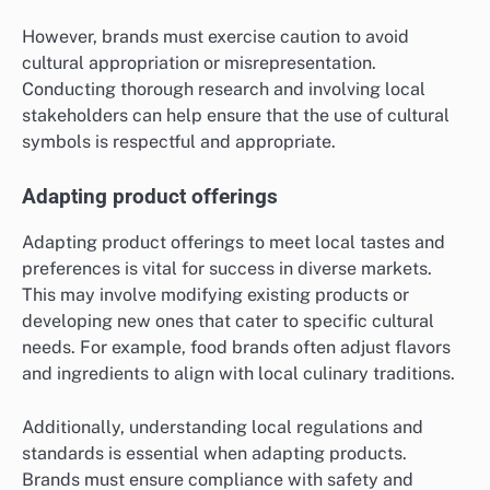
However, brands must exercise caution to avoid
cultural appropriation or misrepresentation.
Conducting thorough research and involving local
stakeholders can help ensure that the use of cultural
symbols is respectful and appropriate.
Adapting product offerings
Adapting product offerings to meet local tastes and
preferences is vital for success in diverse markets.
This may involve modifying existing products or
developing new ones that cater to specific cultural
needs. For example, food brands often adjust flavors
and ingredients to align with local culinary traditions.
Additionally, understanding local regulations and
standards is essential when adapting products.
Brands must ensure compliance with safety and