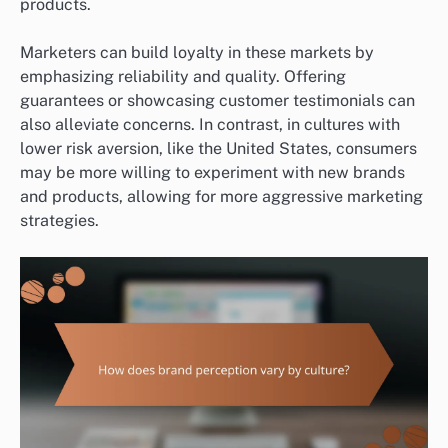
products.
Marketers can build loyalty in these markets by
emphasizing reliability and quality. Offering
guarantees or showcasing customer testimonials can
also alleviate concerns. In contrast, in cultures with
lower risk aversion, like the United States, consumers
may be more willing to experiment with new brands
and products, allowing for more aggressive marketing
strategies.