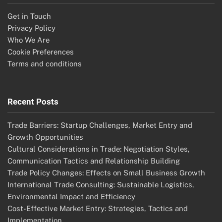
Get in Touch
Privacy Policy
Who We Are
Cookie Preferences
Terms and conditions
Recent Posts
Trade Barriers: Startup Challenges, Market Entry and
Growth Opportunities
Cultural Considerations in Trade: Negotiation Styles,
Communication Tactics and Relationship Building
Trade Policy Changes: Effects on Small Business Growth
International Trade Consulting: Sustainable Logistics,
Environmental Impact and Efficiency
Cost-Effective Market Entry: Strategies, Tactics and
Implementation