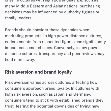
ones. In cultures with high power distance, such as
many Middle Eastern and Asian nations, purchasing
decisions may be influenced by authority figures or
family leaders.
Brands should consider these dynamics when
marketing products. In high power distance cultures,
endorsements from respected figures can significantly
impact consumer choices. Conversely, in low power
distance cultures, transparency and peer reviews may
hold more sway.
Risk aversion and brand loyalty
Risk aversion varies across cultures, affecting how
consumers approach brand loyalty. In cultures with
high risk aversion, such as Japan and Germany,
consumers tend to stick with established brands they
trust, fearing the potential downsides of trying new