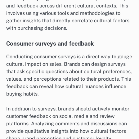
and feedback across different cultural contexts. This
involves using various tools and methodologies to
gather insights that directly correlate cultural factors
with purchasing decisions.
Consumer surveys and feedback
Conducting consumer surveys is a direct way to gauge
cultural impact on sales. Brands can design surveys
that ask specific questions about cultural preferences,
values, and perceptions related to their products. This
feedback can reveal how cultural nuances influence
buying habits.
In addition to surveys, brands should actively monitor
customer feedback on social media and review
platforms. Analyzing comments and discussions can
provide qualitative insights into how cultural factors
shape brand perception and customer loyalty.