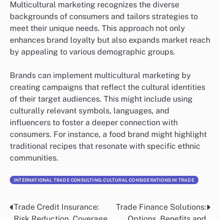
Multicultural marketing recognizes the diverse
backgrounds of consumers and tailors strategies to
meet their unique needs. This approach not only
enhances brand loyalty but also expands market reach
by appealing to various demographic groups.
Brands can implement multicultural marketing by
creating campaigns that reflect the cultural identities
of their target audiences. This might include using
culturally relevant symbols, languages, and
influencers to foster a deeper connection with
consumers. For instance, a food brand might highlight
traditional recipes that resonate with specific ethnic
communities.
INTERNATIONAL TRADE CONSULTING: CULTURAL CONSIDERATIONS IN TRADE
Trade Credit Insurance:
Trade Finance Solutions:
Post
Risk Reduction, Coverage
Options, Benefits and