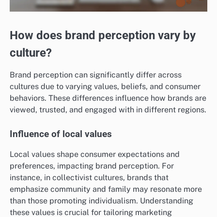
How does brand perception vary by
culture?
Brand perception can significantly differ across
cultures due to varying values, beliefs, and consumer
behaviors. These differences influence how brands are
viewed, trusted, and engaged with in different regions.
Influence of local values
Local values shape consumer expectations and
preferences, impacting brand perception. For
instance, in collectivist cultures, brands that
emphasize community and family may resonate more
than those promoting individualism. Understanding
these values is crucial for tailoring marketing