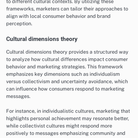
to different cultural contexts. By utilizing these
frameworks, marketers can tailor their approaches to
align with local consumer behavior and brand
perception.
Cultural dimensions theory
Cultural dimensions theory provides a structured way
to analyze how cultural differences impact consumer
behavior and marketing strategies. This framework
emphasizes key dimensions such as individualism
versus collectivism and uncertainty avoidance, which
can influence how consumers respond to marketing
messages.
For instance, in individualistic cultures, marketing that
highlights personal achievement may resonate better,
while collectivist cultures might respond more
positively to messages emphasizing community and