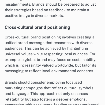
misalignments. Brands should be prepared to adjust
their strategies based on feedback to maintain a
positive image in diverse markets.
Cross-cultural brand positioning
Cross-cultural brand positioning involves creating a
unified brand message that resonates with diverse
audiences. This can be achieved by highlighting
universal values while respecting local nuances. For
example, a global brand may focus on sustainability,
which is increasingly valued worldwide, but tailor its
messaging to reflect local environmental concerns.
Brands should consider employing localized
marketing campaigns that reflect cultural symbols
and language. This approach not only enhances
relatability but also fosters a deeper emotional
connection with consumers, leading to stronger brand