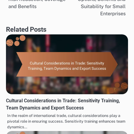
navigation
and Benefits
Suitability for Small
Enterprises
Related Posts
Cultural Considerations in Trade: Sensitivity Training,
Team Dynamics and Export Success
In the realm of international trade, cultural considerations play a
pivotal role in ensuring success. Sensitivity training enhances team
dynamics…