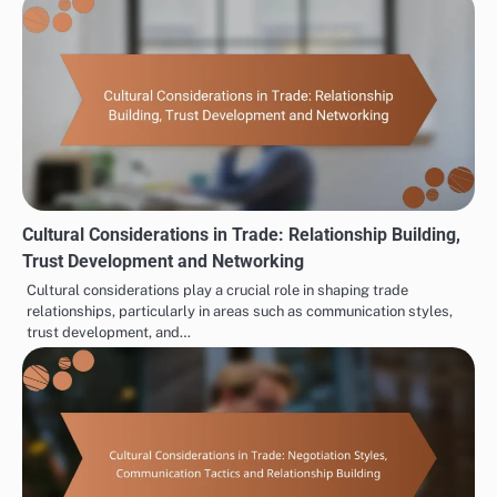
Cultural Considerations in Trade: Relationship Building,
Trust Development and Networking
Cultural considerations play a crucial role in shaping trade
relationships, particularly in areas such as communication styles,
trust development, and…