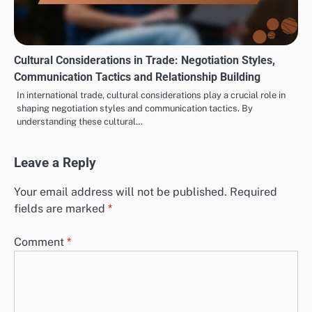
Cultural Considerations in Trade: Negotiation Styles,
Communication Tactics and Relationship Building
In international trade, cultural considerations play a crucial role in
shaping negotiation styles and communication tactics. By
understanding these cultural…
Leave a Reply
Your email address will not be published.
Required
fields are marked
*
Comment
*