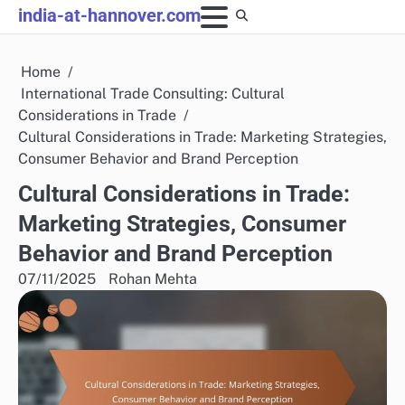
Skip
india-at-hannover.com
to
content
Home
International Trade Consulting: Cultural
Considerations in Trade
Cultural Considerations in Trade: Marketing Strategies,
Consumer Behavior and Brand Perception
Cultural Considerations in Trade:
Marketing Strategies, Consumer
Behavior and Brand Perception
07/11/2025
Rohan Mehta