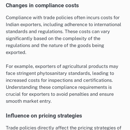
Changes in compliance costs
Compliance with trade policies often incurs costs for
Indian exporters, including adherence to international
standards and regulations. These costs can vary
significantly based on the complexity of the
regulations and the nature of the goods being
exported.
For example, exporters of agricultural products may
face stringent phytosanitary standards, leading to
increased costs for inspections and certifications.
Understanding these compliance requirements is
crucial for exporters to avoid penalties and ensure
smooth market entry.
Influence on pricing strategies
Trade policies directly affect the pricing strategies of