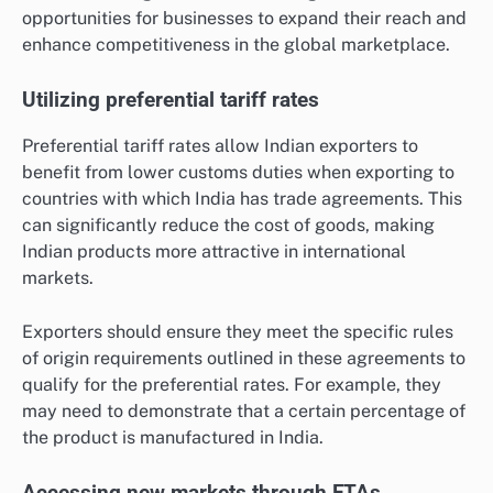
opportunities for businesses to expand their reach and
enhance competitiveness in the global marketplace.
Utilizing preferential tariff rates
Preferential tariff rates allow Indian exporters to
benefit from lower customs duties when exporting to
countries with which India has trade agreements. This
can significantly reduce the cost of goods, making
Indian products more attractive in international
markets.
Exporters should ensure they meet the specific rules
of origin requirements outlined in these agreements to
qualify for the preferential rates. For example, they
may need to demonstrate that a certain percentage of
the product is manufactured in India.
Accessing new markets through FTAs