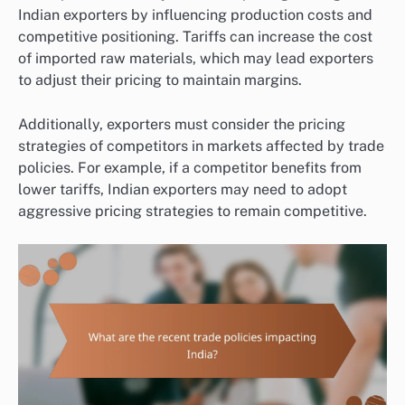
Indian exporters by influencing production costs and
competitive positioning. Tariffs can increase the cost
of imported raw materials, which may lead exporters
to adjust their pricing to maintain margins.
Additionally, exporters must consider the pricing
strategies of competitors in markets affected by trade
policies. For example, if a competitor benefits from
lower tariffs, Indian exporters may need to adopt
aggressive pricing strategies to remain competitive.