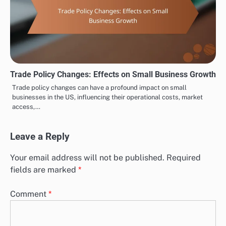
Trade Policy Changes: Effects on Small Business Growth
Trade policy changes can have a profound impact on small
businesses in the US, influencing their operational costs, market
access,…
Leave a Reply
Your email address will not be published.
Required
fields are marked
*
Comment
*