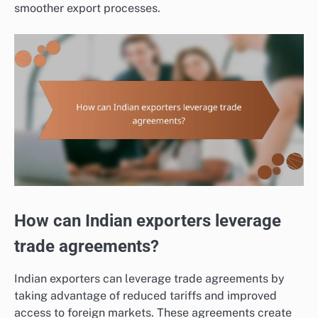
smoother export processes.
How can Indian exporters leverage
trade agreements?
Indian exporters can leverage trade agreements by
taking advantage of reduced tariffs and improved
access to foreign markets. These agreements create