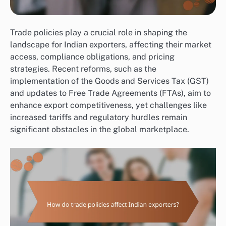
Trade policies play a crucial role in shaping the
landscape for Indian exporters, affecting their market
access, compliance obligations, and pricing
strategies. Recent reforms, such as the
implementation of the Goods and Services Tax (GST)
and updates to Free Trade Agreements (FTAs), aim to
enhance export competitiveness, yet challenges like
increased tariffs and regulatory hurdles remain
significant obstacles in the global marketplace.