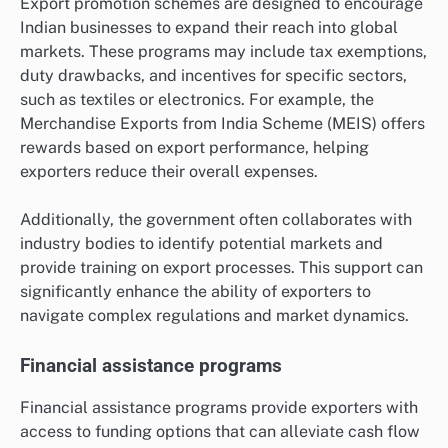
Export promotion schemes are designed to encourage
Indian businesses to expand their reach into global
markets. These programs may include tax exemptions,
duty drawbacks, and incentives for specific sectors,
such as textiles or electronics. For example, the
Merchandise Exports from India Scheme (MEIS) offers
rewards based on export performance, helping
exporters reduce their overall expenses.
Additionally, the government often collaborates with
industry bodies to identify potential markets and
provide training on export processes. This support can
significantly enhance the ability of exporters to
navigate complex regulations and market dynamics.
Financial assistance programs
Financial assistance programs provide exporters with
access to funding options that can alleviate cash flow