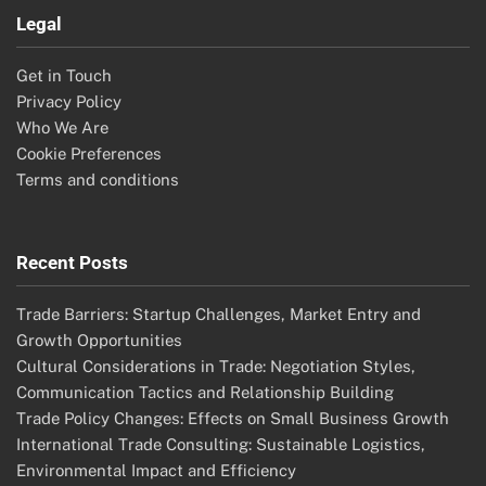
Legal
Get in Touch
Privacy Policy
Who We Are
Cookie Preferences
Terms and conditions
Recent Posts
Trade Barriers: Startup Challenges, Market Entry and
Growth Opportunities
Cultural Considerations in Trade: Negotiation Styles,
Communication Tactics and Relationship Building
Trade Policy Changes: Effects on Small Business Growth
International Trade Consulting: Sustainable Logistics,
Environmental Impact and Efficiency