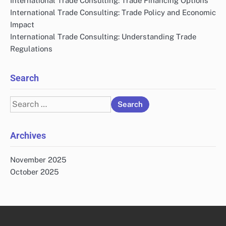
International Trade Consulting: Trade Financing Options
International Trade Consulting: Trade Policy and Economic
Impact
International Trade Consulting: Understanding Trade
Regulations
Search
Search
for:
Archives
November 2025
October 2025