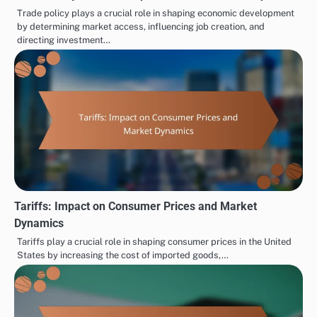
Trade policy plays a crucial role in shaping economic development
by determining market access, influencing job creation, and
directing investment…
Tariffs: Impact on Consumer Prices and Market
Dynamics
Tariffs play a crucial role in shaping consumer prices in the United
States by increasing the cost of imported goods,…