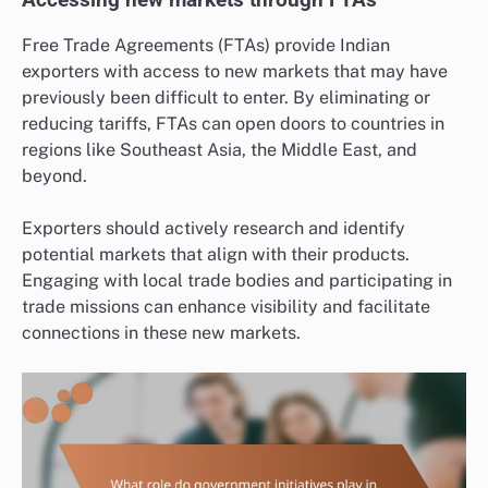
Free Trade Agreements (FTAs) provide Indian
exporters with access to new markets that may have
previously been difficult to enter. By eliminating or
reducing tariffs, FTAs can open doors to countries in
regions like Southeast Asia, the Middle East, and
beyond.
Exporters should actively research and identify
potential markets that align with their products.
Engaging with local trade bodies and participating in
trade missions can enhance visibility and facilitate
connections in these new markets.