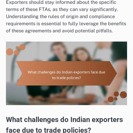
Exporters should stay informed about the specific
terms of these FTAs, as they can vary significantly.
Understanding the rules of origin and compliance
requirements is essential to fully leverage the benefits
of these agreements and avoid potential pitfalls.
What challenges do Indian exporters
face due to trade policies?