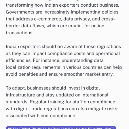
transforming how Indian exporters conduct business.
Governments are increasingly implementing policies
that address e-commerce, data privacy, and cross-
border data flows, which are crucial for online
transactions.
Indian exporters should be aware of these regulations
as they can impact compliance costs and operational
efficiencies. For instance, understanding data
localization requirements in various countries can help
avoid penalties and ensure smoother market entry.
To adapt, businesses should invest in digital
infrastructure and stay updated on international
standards. Regular training for staff on compliance
with digital trade regulations can also mitigate risks
associated with non-compliance.
INTERNATIONAL TRADE CONSULTING: TRADE POLICY AND ECONOMIC IMPACT