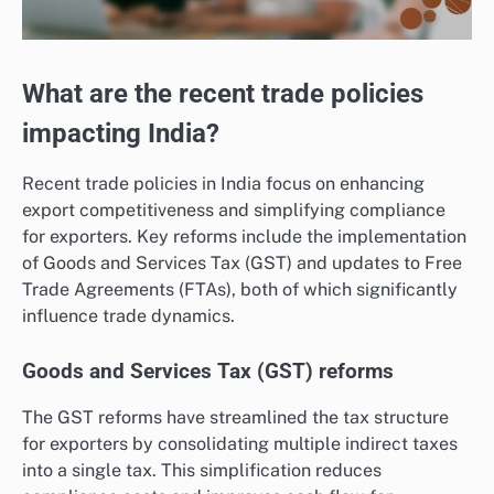
What are the recent trade policies
impacting India?
Recent trade policies in India focus on enhancing
export competitiveness and simplifying compliance
for exporters. Key reforms include the implementation
of Goods and Services Tax (GST) and updates to Free
Trade Agreements (FTAs), both of which significantly
influence trade dynamics.
Goods and Services Tax (GST) reforms
The GST reforms have streamlined the tax structure
for exporters by consolidating multiple indirect taxes
into a single tax. This simplification reduces