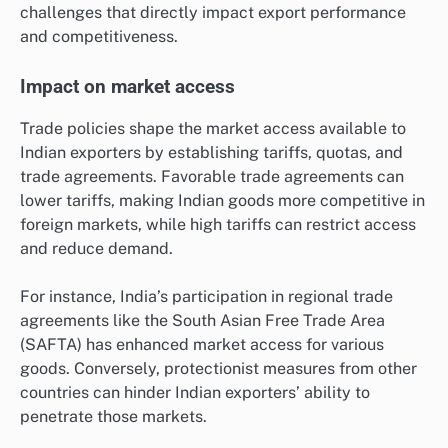
challenges that directly impact export performance
and competitiveness.
Impact on market access
Trade policies shape the market access available to
Indian exporters by establishing tariffs, quotas, and
trade agreements. Favorable trade agreements can
lower tariffs, making Indian goods more competitive in
foreign markets, while high tariffs can restrict access
and reduce demand.
For instance, India’s participation in regional trade
agreements like the South Asian Free Trade Area
(SAFTA) has enhanced market access for various
goods. Conversely, protectionist measures from other
countries can hinder Indian exporters’ ability to
penetrate those markets.