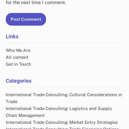
for the next time I comment.
Links
Who We Are
All content
Get in Touch
Categories
International Trade Consulting: Cultural Considerations in
Trade
International Trade Consulting: Logistics and Supply
Chain Management
International Trade Consulting: Market Entry Strategies