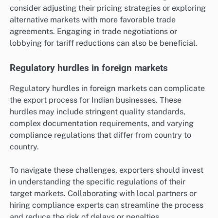
consider adjusting their pricing strategies or exploring
alternative markets with more favorable trade
agreements. Engaging in trade negotiations or
lobbying for tariff reductions can also be beneficial.
Regulatory hurdles in foreign markets
Regulatory hurdles in foreign markets can complicate
the export process for Indian businesses. These
hurdles may include stringent quality standards,
complex documentation requirements, and varying
compliance regulations that differ from country to
country.
To navigate these challenges, exporters should invest
in understanding the specific regulations of their
target markets. Collaborating with local partners or
hiring compliance experts can streamline the process
and reduce the risk of delays or penalties.