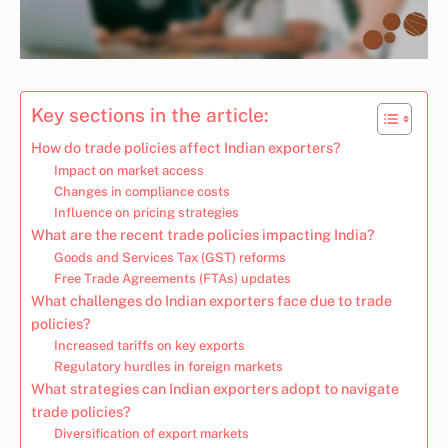
Key sections in the article:
How do trade policies affect Indian exporters?
Impact on market access
Changes in compliance costs
Influence on pricing strategies
What are the recent trade policies impacting India?
Goods and Services Tax (GST) reforms
Free Trade Agreements (FTAs) updates
What challenges do Indian exporters face due to trade
policies?
Increased tariffs on key exports
Regulatory hurdles in foreign markets
What strategies can Indian exporters adopt to navigate
trade policies?
Diversification of export markets