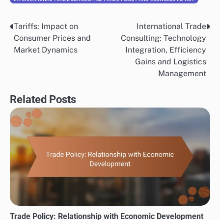
Tariffs: Impact on
International Trade
Post
Consumer Prices and
Consulting: Technology
navigation
Market Dynamics
Integration, Efficiency
Gains and Logistics
Management
Related Posts
Trade Policy: Relationship with Economic Development