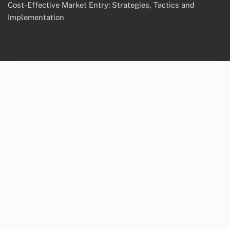
Cost-Effective Market Entry: Strategies, Tactics and
Implementation