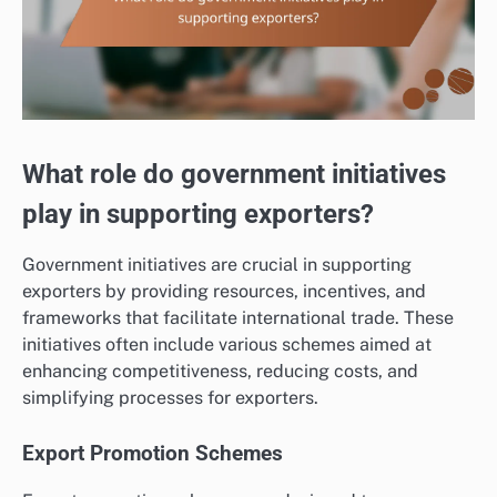
What role do government initiatives
play in supporting exporters?
Government initiatives are crucial in supporting
exporters by providing resources, incentives, and
frameworks that facilitate international trade. These
initiatives often include various schemes aimed at
enhancing competitiveness, reducing costs, and
simplifying processes for exporters.
Export Promotion Schemes