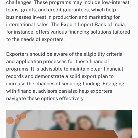
challenges. These programs may include low-interest
loans, grants, and credit guarantees, which help
businesses invest in production and marketing for
international sales. The Export-Import Bank of India,
for instance, offers various financing solutions tailored
to the needs of exporters.
Exporters should be aware of the eligibility criteria
and application processes for these financial
programs. It is advisable to maintain clear financial
records and demonstrate a solid export plan to
increase the chances of securing funding. Engaging
with financial advisors can also help exporters
navigate these options effectively.