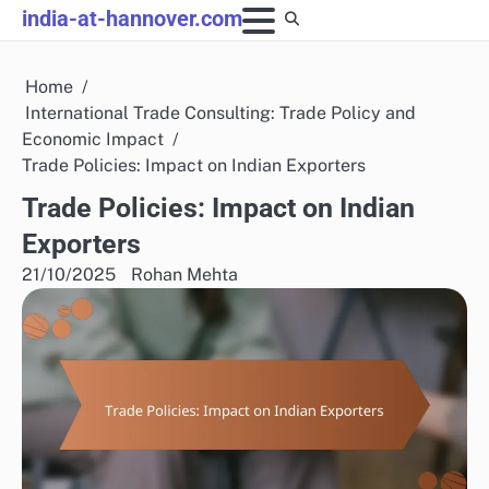
Skip
india-at-hannover.com
to
content
Home
International Trade Consulting: Trade Policy and
Economic Impact
Trade Policies: Impact on Indian Exporters
Trade Policies: Impact on Indian
Exporters
21/10/2025
Rohan Mehta