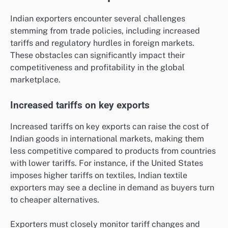
Indian exporters encounter several challenges
stemming from trade policies, including increased
tariffs and regulatory hurdles in foreign markets.
These obstacles can significantly impact their
competitiveness and profitability in the global
marketplace.
Increased tariffs on key exports
Increased tariffs on key exports can raise the cost of
Indian goods in international markets, making them
less competitive compared to products from countries
with lower tariffs. For instance, if the United States
imposes higher tariffs on textiles, Indian textile
exporters may see a decline in demand as buyers turn
to cheaper alternatives.
Exporters must closely monitor tariff changes and