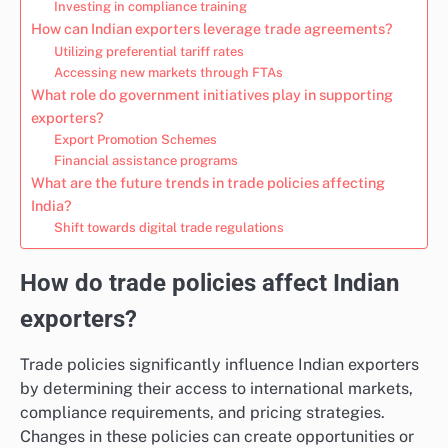
Investing in compliance training
How can Indian exporters leverage trade agreements?
Utilizing preferential tariff rates
Accessing new markets through FTAs
What role do government initiatives play in supporting
exporters?
Export Promotion Schemes
Financial assistance programs
What are the future trends in trade policies affecting
India?
Shift towards digital trade regulations
How do trade policies affect Indian
exporters?
Trade policies significantly influence Indian exporters
by determining their access to international markets,
compliance requirements, and pricing strategies.
Changes in these policies can create opportunities or