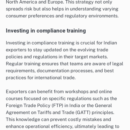
North America and Europe. This strategy not only
spreads risk but also helps in understanding varying
consumer preferences and regulatory environments.
Investing in compliance training
Investing in compliance training is crucial for Indian
exporters to stay updated on the evolving trade
policies and regulations in their target markets.
Regular training ensures that teams are aware of legal
requirements, documentation processes, and best
practices for international trade.
Exporters can benefit from workshops and online
courses focused on specific regulations such as the
Foreign Trade Policy (FTP) in India or the General
Agreement on Tariffs and Trade (GATT) principles.
This knowledge can prevent costly mistakes and
enhance operational efficiency, ultimately leading to