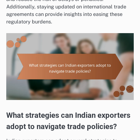
Additionally, staying updated on international trade
agreements can provide insights into easing these
regulatory burdens.
What strategies can Indian exporters
adopt to navigate trade policies?