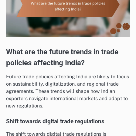
What are the future trends in trade
policies affecting India?
Future trade policies affecting India are likely to focus
on sustainability, digitalization, and regional trade
agreements. These trends will shape how Indian
exporters navigate international markets and adapt to
new regulations.
Shift towards digital trade regulations
The shift towards digital trade regulations is