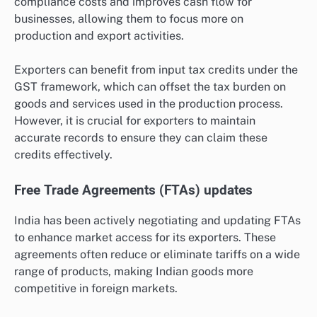
compliance costs and improves cash flow for
businesses, allowing them to focus more on
production and export activities.
Exporters can benefit from input tax credits under the
GST framework, which can offset the tax burden on
goods and services used in the production process.
However, it is crucial for exporters to maintain
accurate records to ensure they can claim these
credits effectively.
Free Trade Agreements (FTAs) updates
India has been actively negotiating and updating FTAs
to enhance market access for its exporters. These
agreements often reduce or eliminate tariffs on a wide
range of products, making Indian goods more
competitive in foreign markets.