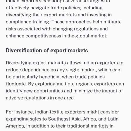
Indian exporters can adopt several strategies to
effectively navigate trade policies, including
diversifying their export markets and investing in
compliance training. These approaches help mitigate
risks associated with changing regulations and
enhance competitiveness in the global market.
Diversification of export markets
Diversifying export markets allows Indian exporters to
reduce dependence on any single market, which can
be particularly beneficial when trade policies
fluctuate. By exploring multiple regions, exporters can
identify new opportunities and minimize the impact of
adverse regulations in one area.
For instance, Indian textile exporters might consider
expanding sales to Southeast Asia, Africa, and Latin
America, in addition to their traditional markets in