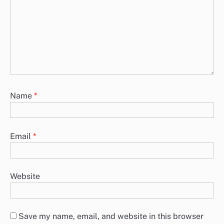
Name
*
Email
*
Website
Save my name, email, and website in this browser