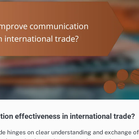
on effectiveness in international trade?
ade hinges on clear understanding and exchange of