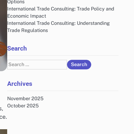
Options
International Trade Consulting: Trade Policy and
Economic Impact
International Trade Consulting: Understanding
Trade Regulations
Search
Search
for:
Archives
November 2025
October 2025
s,
ce.