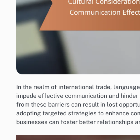
In the realm of international trade, language
impede effective communication and hinder
from these barriers can result in lost opport
adopting targeted strategies to enhance co
businesses can foster better relationships a