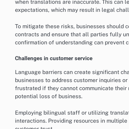
when translations are inaccurate. This can l
expectations, which may result in legal chall
To mitigate these risks, businesses should c
contracts and ensure that all parties fully 
confirmation of understanding can prevent c
Challenges in customer service
Language barriers can create significant chal
businesses to address customer inquiries or
frustrated if they cannot communicate their 
potential loss of business.
Employing bilingual staff or utilizing trans
interactions. Providing resources in multipl
customer trust.