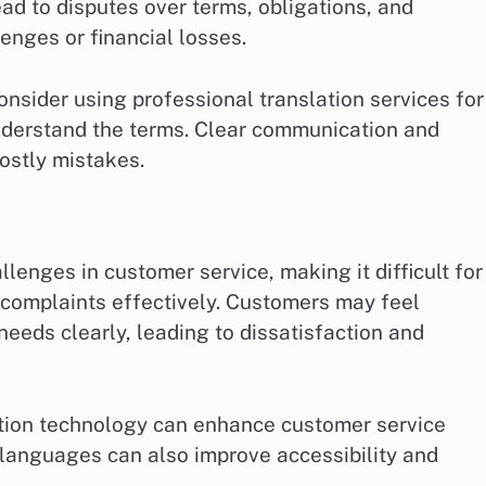
ead to disputes over terms, obligations, and
enges or financial losses.
onsider using professional translation services for
understand the terms. Clear communication and
ostly mistakes.
lenges in customer service, making it difficult for
 complaints effectively. Customers may feel
needs clearly, leading to dissatisfaction and
lation technology can enhance customer service
e languages can also improve accessibility and