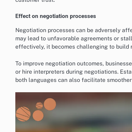
Effect on negotiation processes
Negotiation processes can be adversely affe
may lead to unfavorable agreements or stal
effectively, it becomes challenging to build
To improve negotiation outcomes, businesses
or hire interpreters during negotiations. Es
both languages can also facilitate smoother