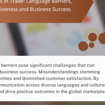
 barriers pose significant challenges that can
 business success. Misunderstandings stemming
unities and diminished customer satisfaction. By
mmunication across diverse languages and culture
nd drive positive outcomes in the global marketpla