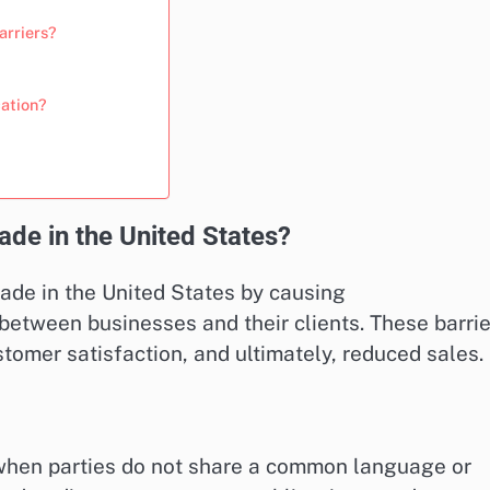
arriers?
cation?
ade in the United States?
rade in the United States by causing
tween businesses and their clients. These barrie
stomer satisfaction, and ultimately, reduced sales.
 when parties do not share a common language or