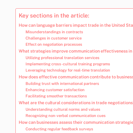
Key sections in the article:
How can language barriers impact trade in the United St
Misunderstandings in contracts
Challenges in customer service
Effect on negotiation processes
What strategies improve communication effectiveness in 
Utilizing professional translation services
Implementing cross-cultural training programs
Leveraging technology for real-time translation
How does effective communication contribute to busines
Building trust with international partners
Enhancing customer satisfaction
Facilitating smoother transactions
What are the cultural considerations in trade negotiation
Understanding cultural norms and values
Recognizing non-verbal communication cues
How can businesses assess their communication strategi
Conducting regular feedback surveys