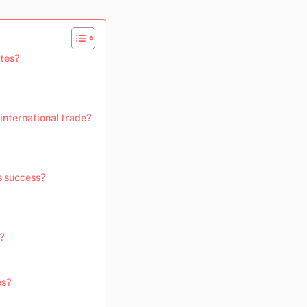
ates?
international trade?
s success?
s?
es?