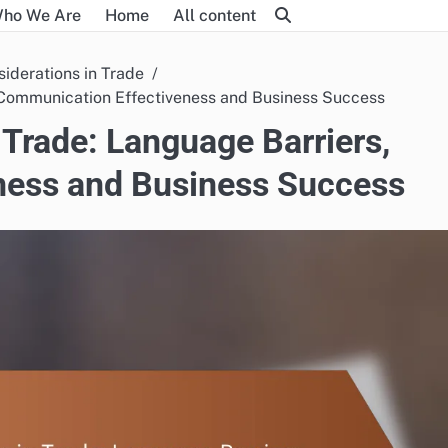
ho We Are
Home
All content
siderations in Trade
, Communication Effectiveness and Business Success
 Trade: Language Barriers,
ness and Business Success