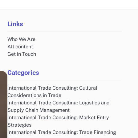
Links
Who We Are
All content
Get in Touch
Categories
International Trade Consulting: Cultural
Considerations in Trade
International Trade Consulting: Logistics and
Supply Chain Management
International Trade Consulting: Market Entry
Strategies
International Trade Consulting: Trade Financing