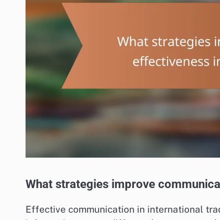
What strategies improve communicati
Effective communication in international tr