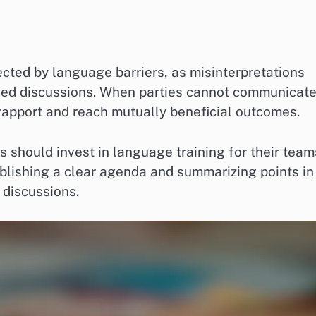
cted by language barriers, as misinterpretations
led discussions. When parties cannot communicat
 rapport and reach mutually beneficial outcomes.
 should invest in language training for their team
tablishing a clear agenda and summarizing points in
 discussions.