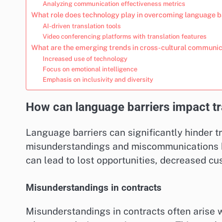
Analyzing communication effectiveness metrics
What role does technology play in overcoming language b
AI-driven translation tools
Video conferencing platforms with translation features
What are the emerging trends in cross-cultural communi
Increased use of technology
Focus on emotional intelligence
Emphasis on inclusivity and diversity
How can language barriers impact tr
Language barriers can significantly hinder t
misunderstandings and miscommunications be
can lead to lost opportunities, decreased cu
Misunderstandings in contracts
Misunderstandings in contracts often arise