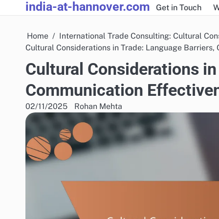
india-at-hannover.com
Skip
Get in Touch
W
to
content
Home
International Trade Consulting: Cultural Con
Cultural Considerations in Trade: Language Barriers
Cultural Considerations in
Communication Effective
02/11/2025
Rohan Mehta